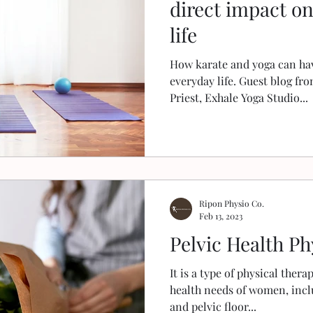
direct impact o
life
How karate and yoga can hav
everyday life. Guest blog fr
Priest, Exhale Yoga Studio...
Ripon Physio Co.
Feb 13, 2023
Pelvic Health Ph
It is a type of physical thera
health needs of women, incl
and pelvic floor...