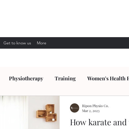
Get to know us
More
Physiotherapy
Training
Women's Health 
Ripon Physio Co.
Mar 2, 2023
How karate and 