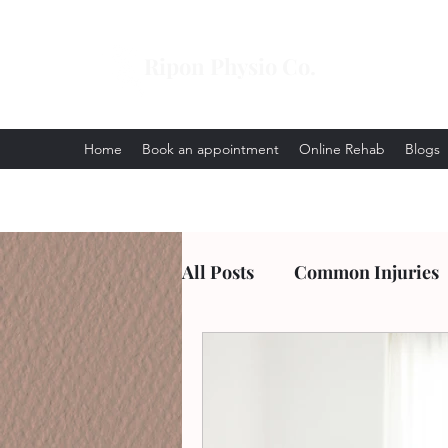
Ripon Physio Co.
Home
Book an appointment
Online Rehab
Blogs
All Posts
Common Injuries
Arthritis