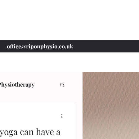
office@riponphysio.co.uk
07 415 709 037
Physiotherapy
yoga can have a