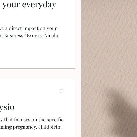
n your everyday
e a direct impact on your
om Business Owners: Nicola
ysio
py that focuses on the specific
uding pregnancy, childbirth,