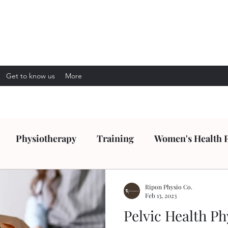
Get to know us
More
Physiotherapy
Training
Women's Health 
Ripon Physio Co.
Feb 13, 2023
Pelvic Health Ph