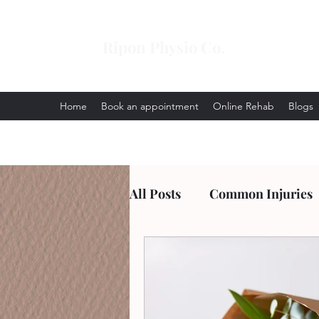
Ripon Physio Co.
Home
Book an appointment
Online Rehab
Blogs
All Posts
Common Injuries
Arthritis