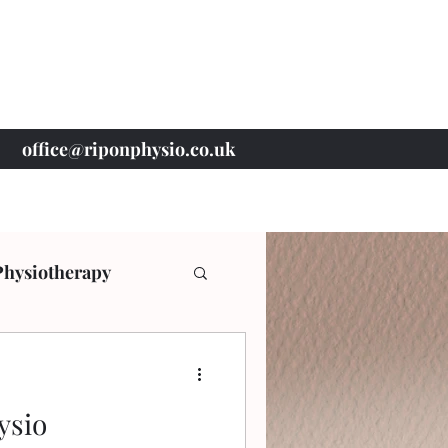
office@riponphysio.co.uk
07 415 709 037
Physiotherapy
ysio