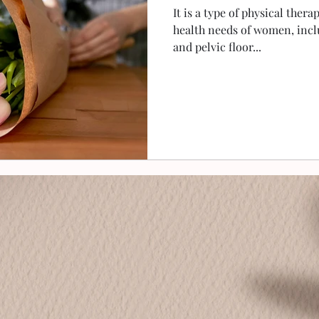
It is a type of physical thera
health needs of women, incl
and pelvic floor...