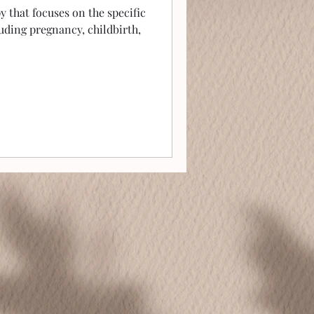
py that focuses on the specific
uding pregnancy, childbirth,