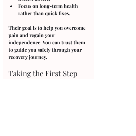
Focus on long-term health
rather than quick fixes.
Their goal is to help you overcome 
pain and regain your 
independence. You can trust them 
to guide you safely through your 
recovery journey.
Taking the First Step 
Towards Better Health
If you are ready to improve your 
physical well-being, Ripon Physio 
Co. Ripon is here to help. Their 
physiotherapy services in Ripon 
offer practical solutions to your 