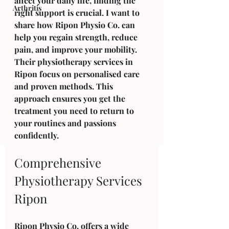
affect your daily life, finding the 
Arthritis
right support is crucial. I want to 
share how Ripon Physio Co. can 
help you regain strength, reduce 
pain, and improve your mobility. 
Their physiotherapy services in 
Ripon focus on personalised care 
and proven methods. This 
approach ensures you get the 
treatment you need to return to 
your routines and passions 
confidently.
Comprehensive 
Physiotherapy Services 
Ripon
Ripon Physio Co. offers a wide 