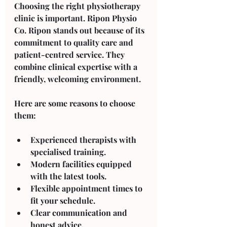
Choosing the right physiotherapy 
clinic is important. Ripon Physio 
Co. Ripon stands out because of its 
commitment to quality care and 
patient-centred service. They 
combine clinical expertise with a 
friendly, welcoming environment.
Here are some reasons to choose 
them:
Experienced therapists
 with 
specialised training.
Modern facilities
 equipped 
with the latest tools.
Flexible appointment times
 to 
fit your schedule.
Clear communication
 and 
honest advice.