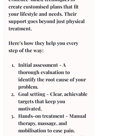
create customised plans that fit 
your lifestyle and needs. Their 
support goes beyond just physical 
treatment.
Here’s how they help you every 
step of the way:
Initial assessment
 - A 
thorough evaluation to 
identify the root cause of your 
problem.
Goal setting
 - Clear, achievable 
targets that keep you 
motivated.
Hands-on treatment
 - Manual 
therapy, massage, and 
mobilisation to ease pain.