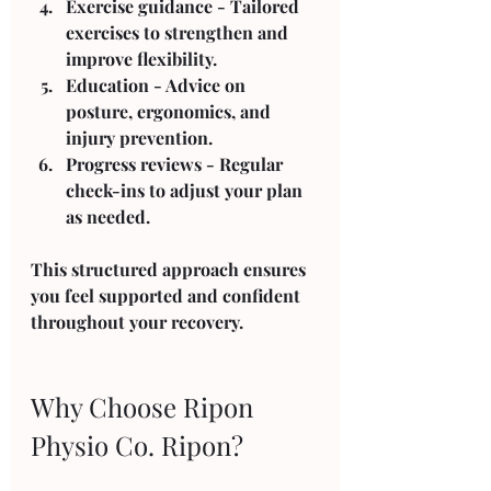
Exercise guidance
 - Tailored 
exercises to strengthen and 
improve flexibility.
Education
 - Advice on 
posture, ergonomics, and 
injury prevention.
Progress reviews
 - Regular 
check-ins to adjust your plan 
as needed.
This structured approach ensures 
you feel supported and confident 
throughout your recovery.
Why Choose Ripon 
Physio Co. Ripon?