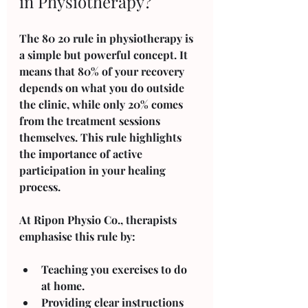
in Physiotherapy?
The 80 20 rule in physiotherapy is 
a simple but powerful concept. It 
means that 80% of your recovery 
depends on what you do outside 
the clinic, while only 20% comes 
from the treatment sessions 
themselves. This rule highlights 
the importance of active 
participation in your healing 
process.
At Ripon Physio Co., therapists 
emphasise this rule by:
Teaching you exercises to do 
at home.
Providing clear instructions 