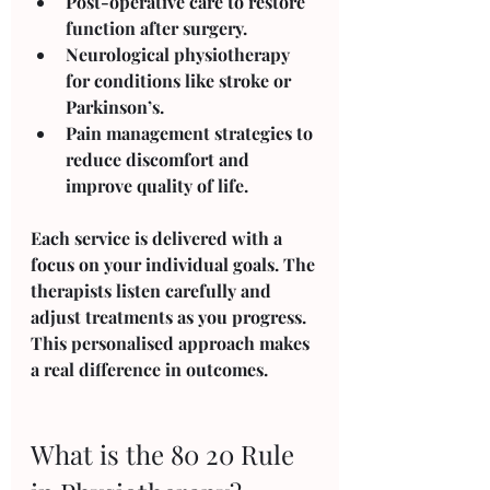
Post-operative care
 to restore 
function after surgery.
Neurological physiotherapy
for conditions like stroke or 
Parkinson’s.
Pain management
 strategies to 
reduce discomfort and 
improve quality of life.
Each service is delivered with a 
focus on your individual goals. The 
therapists listen carefully and 
adjust treatments as you progress. 
This personalised approach makes 
a real difference in outcomes.
What is the 80 20 Rule 