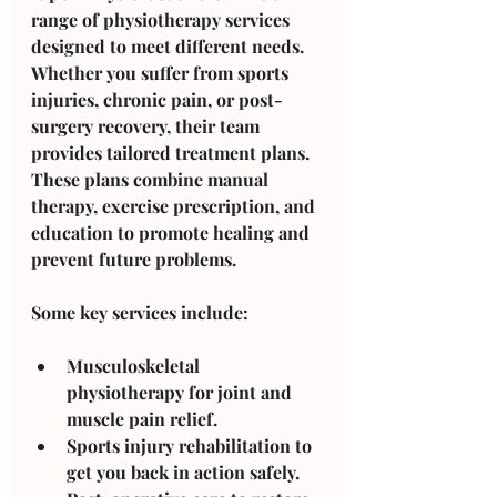
range of physiotherapy services 
designed to meet different needs. 
Whether you suffer from sports 
injuries, chronic pain, or post-
surgery recovery, their team 
provides tailored treatment plans. 
These plans combine manual 
therapy, exercise prescription, and 
education to promote healing and 
prevent future problems.
Some key services include:
Musculoskeletal 
physiotherapy
 for joint and 
muscle pain relief.
Sports injury rehabilitation
 to 
get you back in action safely.