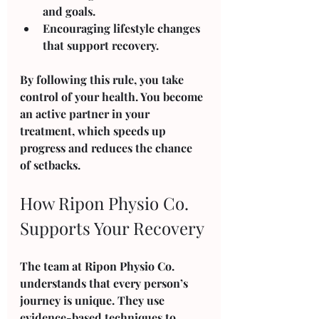
and goals.
Encouraging lifestyle changes 
that support recovery.
By following this rule, you take 
control of your health. You become 
an active partner in your 
treatment, which speeds up 
progress and reduces the chance 
of setbacks.
How Ripon Physio Co. 
Supports Your Recovery
The team at Ripon Physio Co. 
understands that every person’s 
journey is unique. They use 
evidence-based techniques to 