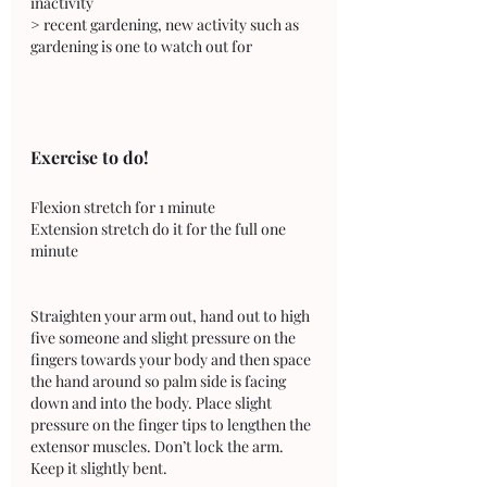
inactivity 
> recent gardening, new activity such as 
gardening is one to watch out for
Exercise to do!
Flexion stretch for 1 minute 
Extension stretch do it for the full one 
minute
Straighten your arm out, hand out to high 
five someone and slight pressure on the 
fingers towards your body and then space 
the hand around so palm side is facing 
down and into the body. Place slight 
pressure on the finger tips to lengthen the 
extensor muscles. Don’t lock the arm. 
Keep it slightly bent.