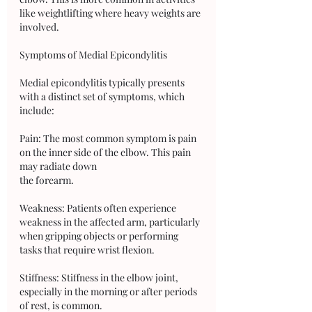
like weightlifting where heavy weights are 
involved.
Symptoms of Medial Epicondylitis
Medial epicondylitis typically presents 
with a distinct set of symptoms, which 
include:
Pain: The most common symptom is pain 
on the inner side of the elbow. This pain 
may radiate down 
the forearm.
Weakness: Patients often experience 
weakness in the affected arm, particularly 
when gripping objects or performing 
tasks that require wrist flexion.
Stiffness: Stiffness in the elbow joint, 
especially in the morning or after periods 
of rest, is common.