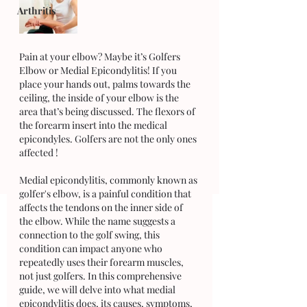
Arthritis
Pain at your elbow? Maybe it’s Golfers 
Elbow or Medial Epicondylitis! If you 
place your hands out, palms towards the 
ceiling, the inside of your elbow is the 
area that’s being discussed. The flexors of 
the forearm insert into the medical 
epicondyles. Golfers are not the only ones 
affected ! 
Medial epicondylitis, commonly known as 
golfer's elbow, is a painful condition that 
affects the tendons on the inner side of 
the elbow. While the name suggests a 
connection to the golf swing, this 
condition can impact anyone who 
repeatedly uses their forearm muscles, 
not just golfers. In this comprehensive 
guide, we will delve into what medial 
epicondylitis does, its causes, symptoms, 