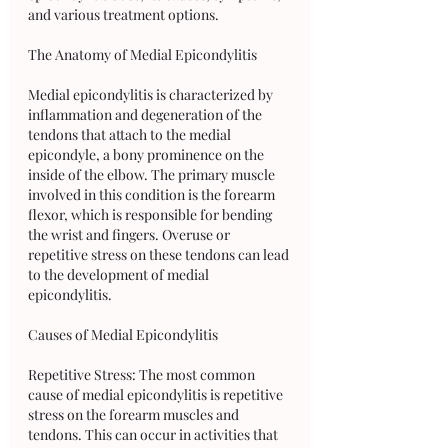
and various treatment options.
The Anatomy of Medial Epicondylitis
Medial epicondylitis is characterized by 
inflammation and degeneration of the 
tendons that attach to the medial 
epicondyle, a bony prominence on the 
inside of the elbow. The primary muscle 
involved in this condition is the forearm 
flexor, which is responsible for bending 
the wrist and fingers. Overuse or 
repetitive stress on these tendons can lead 
to the development of medial 
epicondylitis.
Causes of Medial Epicondylitis
Repetitive Stress: The most common 
cause of medial epicondylitis is repetitive 
stress on the forearm muscles and 
tendons. This can occur in activities that 