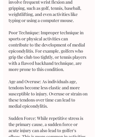
involve frequent wrist flexion and 
gripping, such as golf, tennis, baseball, 
weightlifting, and even activities like 
typing or using a computer mouse.
Poor Technique: Improper technique in 
sports or physical activities can 
contribute to the development of medial 
epicondylitis. For example, golfers who 
grip the club too tightly, or tennis players 
with a flawed backhand technique, are 
more prone to this condition.
Age and Overuse: As individuals age, 
tendons become less elastic and more 
susceptible to injury. Overuse or strain on 
these tendons over time can lead to 
medial epicondylitis.
Sudden Force: While repetitive stress is 
the primary cause, a sudden force or 
acute injury can also lead to golfer's 
elbow. This is more common in activities 