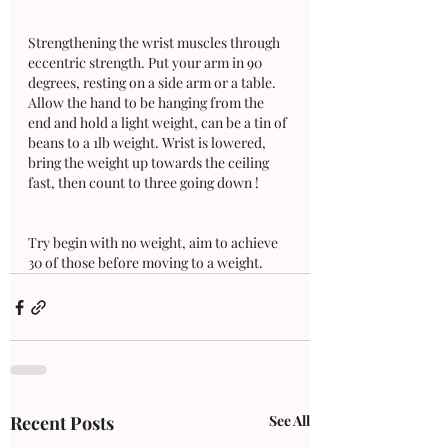
Strengthening the wrist muscles through 
eccentric strength. Put your arm in 90 
degrees, resting on a side arm or a table. 
Allow the hand to be hanging from the 
end and hold a light weight, can be a tin of 
beans to a 1lb weight. Wrist is lowered, 
bring the weight up towards the ceiling 
fast, then count to three going down ! 
Try begin with no weight, aim to achieve 
30 of those before moving to a weight.
Recent Posts
See All