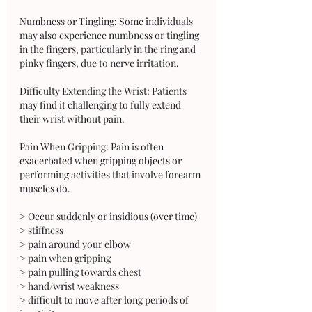
Numbness or Tingling: Some individuals 
may also experience numbness or tingling 
in the fingers, particularly in the ring and 
pinky fingers, due to nerve irritation.
Difficulty Extending the Wrist: Patients 
may find it challenging to fully extend 
their wrist without pain.
Pain When Gripping: Pain is often 
exacerbated when gripping objects or 
performing activities that involve forearm 
muscles do.
> Occur suddenly or insidious (over time)
> stiffness
> pain around your elbow
> pain when gripping 
> pain pulling towards chest 
> hand/wrist weakness
> difficult to move after long periods of 