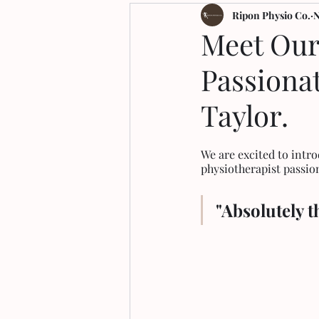
Arthritis
Ripon Physio Co.
N
Meet Our
Passiona
Taylor.
We are excited to int
physiotherapist passi
"Absolutely t