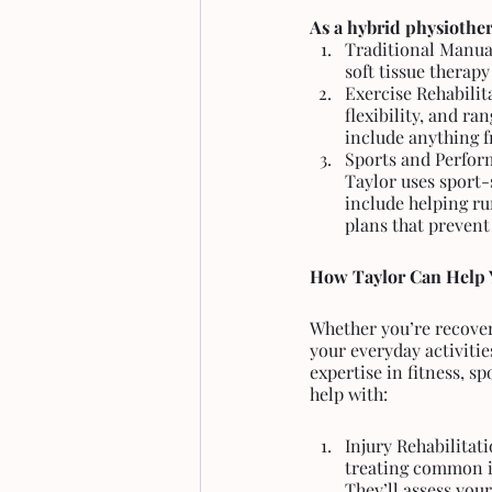
As a hybrid physiother
Traditional Manual
soft tissue therap
Exercise Rehabilit
flexibility, and ra
include anything f
Sports and Perfor
Taylor uses sport-s
include helping ru
plans that prevent 
How Taylor Can Help 
Whether you’re recoveri
your everyday activitie
expertise in fitness, s
help with:
Injury Rehabilitat
treating common is
They’ll assess you