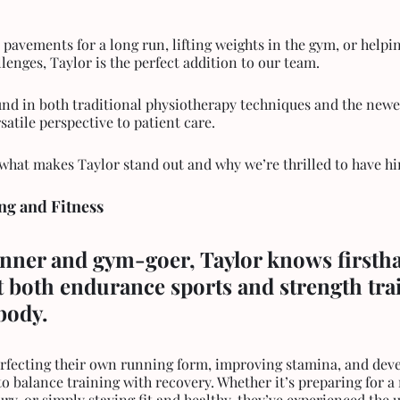
e pavements for a long run, lifting weights in the gym, or helpi
enges, Taylor is the perfect addition to our team. 
nd in both traditional physiotherapy techniques and the newes
satile perspective to patient care.
t what makes Taylor stand out and why we’re thrilled to have h
ng and Fitness
unner and gym-goer, Taylor knows firstha
 both endurance sports and strength tra
body.
o balance training with recovery. Whether it’s preparing for a
ry, or simply staying fit and healthy, they’ve experienced the 