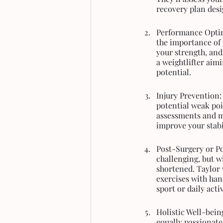
recovery plan desig
Performance Optim
the importance of
your strength, and
a weightlifter aimi
potential.
Injury Prevention:
potential weak poi
assessments and m
improve your stabil
Post-Surgery or Po
challenging, but w
shortened. Taylor 
exercises with han
sport or daily acti
Holistic Well-being
equally passionate