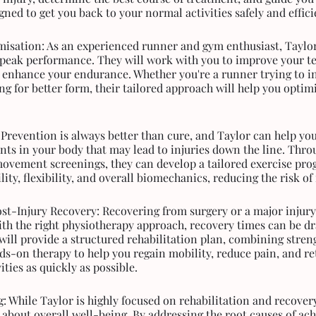
ned to get you back to your normal activities safely and effici
isation: As an experienced runner and gym enthusiast, Taylo
 peak performance. They will work with you to improve your te
 enhance your endurance. Whether you're a runner trying to i
ng for better form, their tailored approach will help you optim
 Prevention is always better than cure, and Taylor can help you
nts in your body that may lead to injuries down the line. Thro
ovement screenings, they can develop a tailored exercise pro
ity, flexibility, and overall biomechanics, reducing the risk of 
st-Injury Recovery: Recovering from surgery or a major injury
ith the right physiotherapy approach, recovery times can be dra
will provide a structured rehabilitation plan, combining stren
ds-on therapy to help you regain mobility, reduce pain, and re
vities as quickly as possible.
: While Taylor is highly focused on rehabilitation and recovery
 about overall well-being. By addressing the root causes of ac