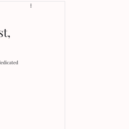
t,
edicated 