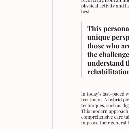
physical activity and 
best.
This personal
unique perspe
those who are
the challenge
understand t
rehabilitatio
In today’s fast-paced 
treatment. A hybrid ph
techniques, such as dig
This modern approach a
comprehensive care tai
improve their general f