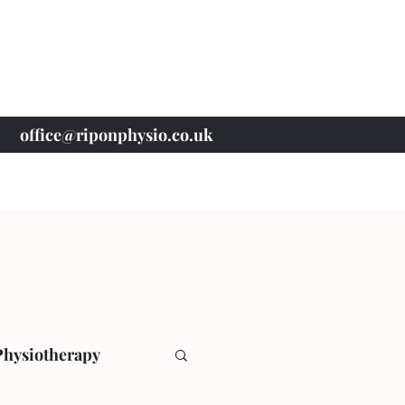
office@riponphysio.co.uk
07 415 709 037
Physiotherapy