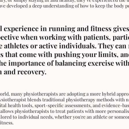
have developed a deep understanding of how to keep the body pe
 experience in running and fitness gives
ctive when working with patients, partic
 athletes or active individuals. They can r
s that come with pushing your limits, an
he importance of balancing exercise with
n and recovery.
world, many physiotherapists are adopting a more hybrid appro
ysiotherapist blends traditional physiotherapy methods with n
ital health tools, sport-specific assessments, and evidence-bas
llows physiotherapists to treat patients with more personalis
lored to individual needs, whether you're an athlete or someo
itness.