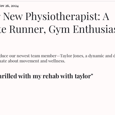
ov 26, 2024
 New Physiotherapist: A
te Runner, Gym Enthusias
roduce our newest team member—Taylor Jones, a dynamic and d
onate about movement and wellness. 
hrilled with my rehab with taylor"