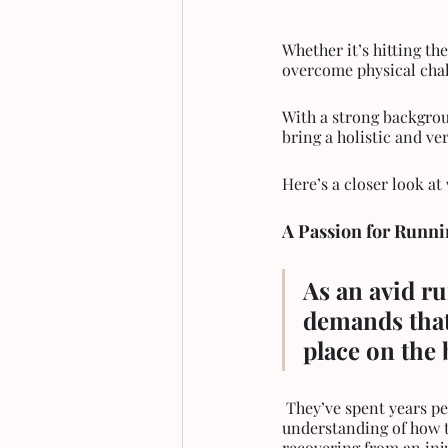
Whether it’s hitting th
overcome physical chall
With a strong backgrou
bring a holistic and ver
Here’s a closer look a
A Passion for Runni
As an avid r
demands that
place on the 
 They’ve spent years perfecting their own running form, improving stamina, and developing a keen 
understanding of how t
recovering from an inju