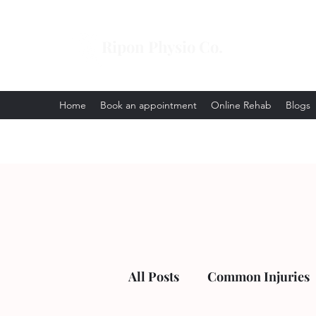
Ripon Physio Co.
Home
Book an appointment
Online Rehab
Blogs
All Posts
Common Injuries