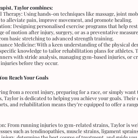
apist, Taylor combines:
 Therapy: Using hands-on techniques like massage, joint mobi
y to alleviate pain, improve movement, and promote healing.
ation: Designing personalised exercise programs that help rest
nge of motion after injury, surgery, or as a preventative measure
rom basic stretching to advanced strength training.
mance Medicine: With a keen understanding of the physical dem
pecific knowledge to tailor rehabilitation plans for athletes. T
nners with stride analysis, managing gym-based injuries, or cr
injuries before they occur.
You Reach Your Goals
ng from a recent injury, preparing for a race, or simply want to
s, Taylor is dedicated to helping you achieve your goals. Thei
ports, and rehabilitation means they’re equipped to offer a range
ion: From running injuries to gym-related strains, Taylor is we
sues such as tendinopathies, muscle strains, ligament sprains,
r injury, determine the best course of treatment, and guide you