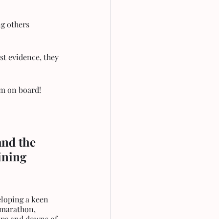
ng others 
t evidence, they 
im on board!
nd the 
ining 
 marathon, 
ups and downs of 