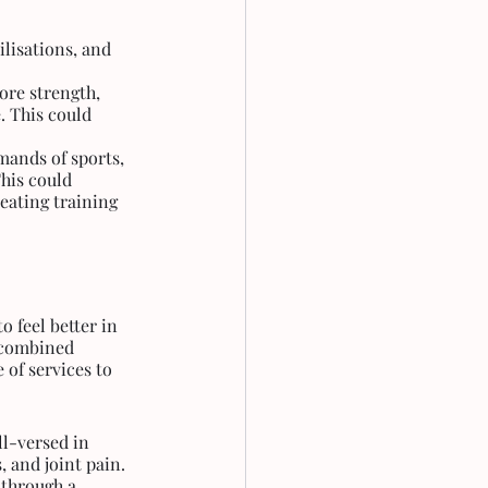
lisations, and 
ore strength, 
. This could 
ands of sports, 
his could 
eating training 
 feel better in 
r combined 
 of services to 
ll-versed in 
 and joint pain. 
 through a 