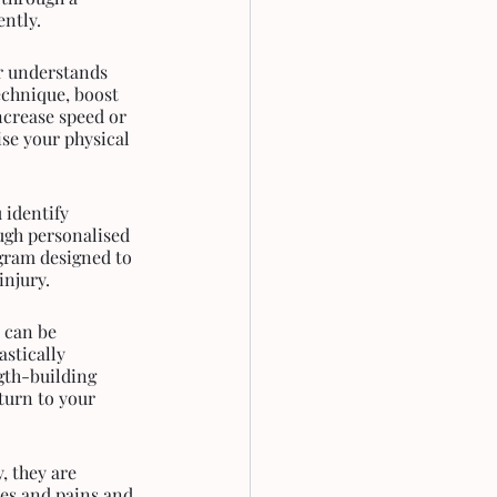
ently.
r understands 
chnique, boost 
ncrease speed or 
ise your physical 
 identify 
ugh personalised 
gram designed to 
injury.
 can be 
stically 
gth-building 
turn to your 
, they are 
hes and pains and 