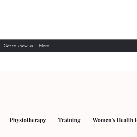
Get to know us
More
Physiotherapy
Training
Women's Health 