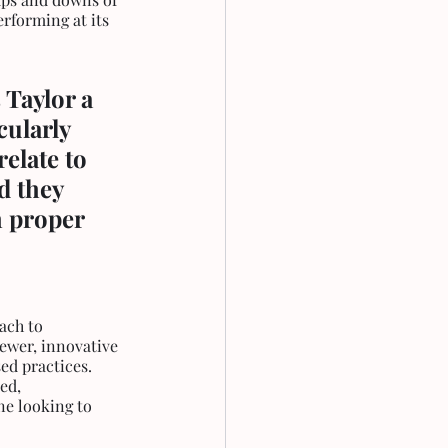
rforming at its 
 Taylor a 
ularly 
elate to 
d they 
 proper 
ach to 
ewer, innovative 
ed practices. 
ed, 
ne looking to 