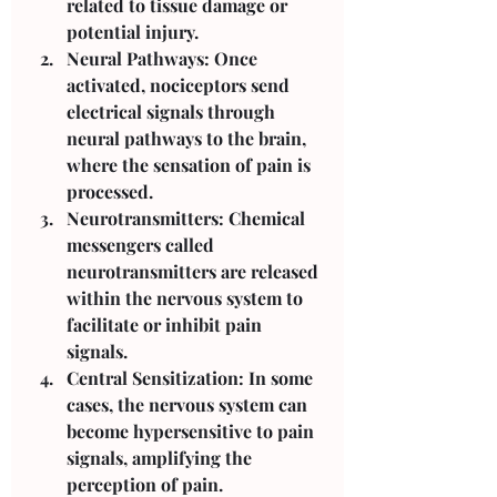
related to tissue damage or 
potential injury.
Neural Pathways: Once 
activated, nociceptors send 
electrical signals through 
neural pathways to the brain, 
where the sensation of pain is 
processed.
Neurotransmitters: Chemical 
messengers called 
neurotransmitters are released 
within the nervous system to 
facilitate or inhibit pain 
signals.
Central Sensitization: In some 
cases, the nervous system can 
become hypersensitive to pain 
signals, amplifying the 
perception of pain.