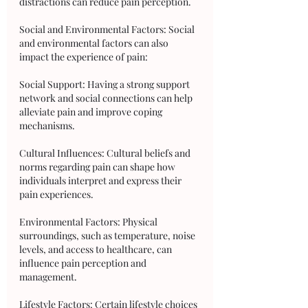
distractions can reduce pain perception.
Social and Environmental Factors: Social 
and environmental factors can also 
impact the experience of pain:
Social Support: Having a strong support 
network and social connections can help 
alleviate pain and improve coping 
mechanisms.
Cultural Influences: Cultural beliefs and 
norms regarding pain can shape how 
individuals interpret and express their 
pain experiences.
Environmental Factors: Physical 
surroundings, such as temperature, noise 
levels, and access to healthcare, can 
influence pain perception and 
management.
Lifestyle Factors: Certain lifestyle choices 