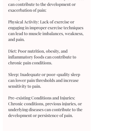
can contribute to the development or 
exacerbation of pain:
Physical Activity: Lack of exercise or 
engaging in improper exercise techniques 
can lead to muscle imbalances, weakness, 
and pain.
Diet: Poor nutrition, obesity, and 
inflammatory foods can contribute to 
chronic pain conditions.
Sleep: Inadequate or poor-quality sleep 
can lower pain thresholds and increase 
sensitivity to pain.
Pre-existing Conditions and Injuries: 
Chronic conditions, previous injuries, or 
underlying diseases can contribute to the 
development or persistence of pain.