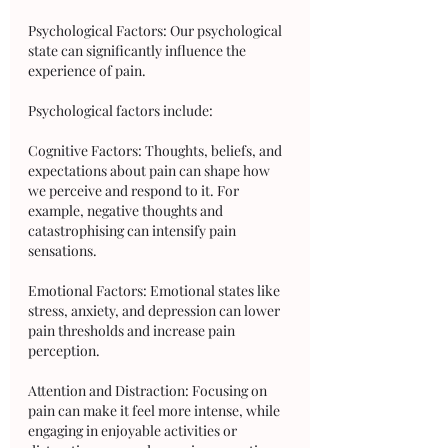
Psychological Factors: Our psychological 
state can significantly influence the 
experience of pain. 
Psychological factors include:
Cognitive Factors: Thoughts, beliefs, and 
expectations about pain can shape how 
we perceive and respond to it. For 
example, negative thoughts and 
catastrophising can intensify pain 
sensations.
Emotional Factors: Emotional states like 
stress, anxiety, and depression can lower 
pain thresholds and increase pain 
perception.
Attention and Distraction: Focusing on 
pain can make it feel more intense, while 
engaging in enjoyable activities or 