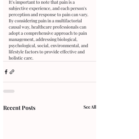
It's important to note that pain is a 
subjective experience, and each person's 
perception and response to pain can vary. 
By considering pain in a multifactorial 
causal way, healthcare professionals can 
adopt a comprehensive approach to pain 
management, addressing biological, 
psychological, social, environmental, and 
lifestyle factors to provide effective and 
holistic care.
Recent Posts
See All