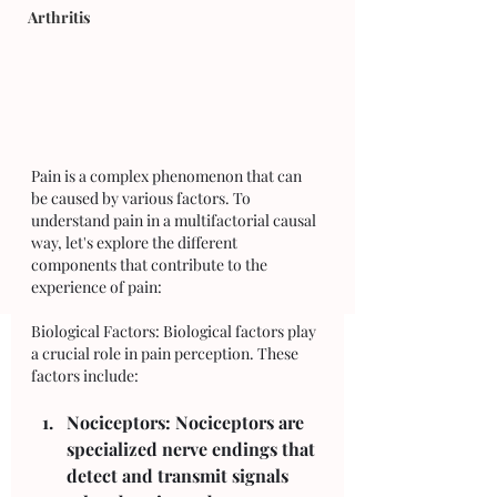
Arthritis
Pain is a complex phenomenon that can 
be caused by various factors. To 
understand pain in a multifactorial causal 
way, let's explore the different 
components that contribute to the 
experience of pain:
Biological Factors: Biological factors play 
a crucial role in pain perception. These 
factors include:
Nociceptors: Nociceptors are 
specialized nerve endings that 
detect and transmit signals 