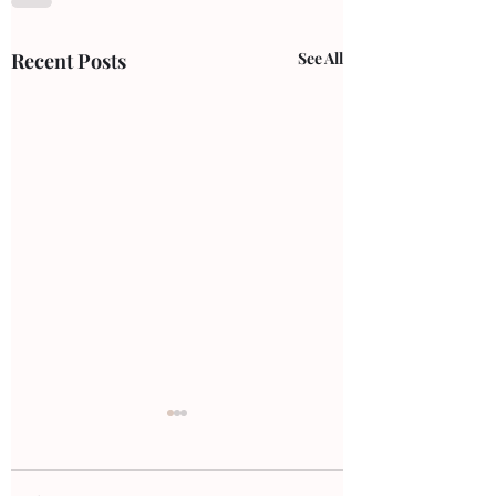
Recent Posts
See All
ankle pain
Ankle Pain: Comm