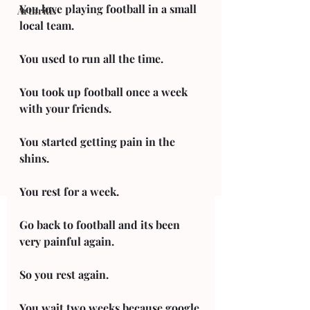
You love playing football in a small 
Arthritis
local team. 
You used to run all the time. 
You took up football once a week 
with your friends. 
You started getting pain in the 
shins. 
You rest for a week. 
Go back to football and its been 
very painful again. 
So you rest again. 
You wait two weeks because google 