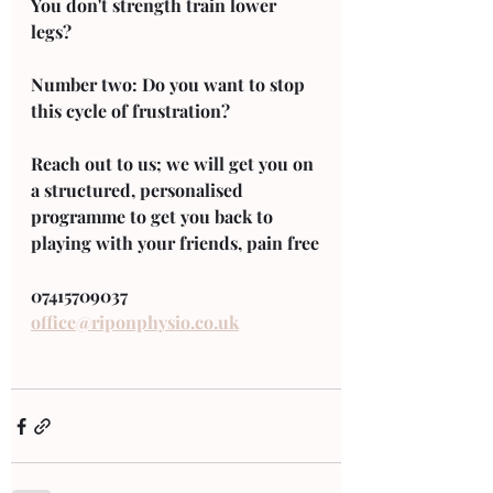
You don't strength train lower 
legs? 
Number two: Do you want to stop 
this cycle of frustration? 
Reach out to us; we will get you on 
a structured, personalised 
programme to get you back to 
playing with your friends, pain free
07415709037 
office@riponphysio.co.uk