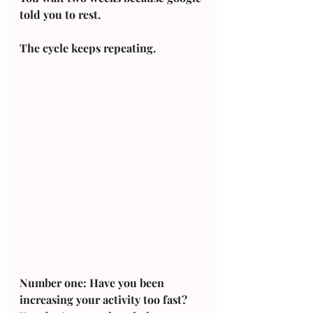
told you to rest. 
The cycle keeps repeating. 
Number one: Have you been 
increasing your activity too fast? 