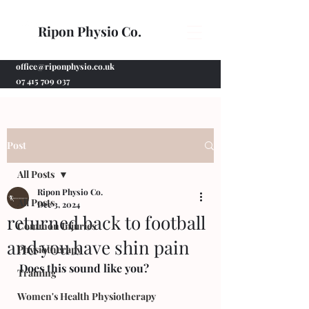
Ripon Physio Co.
office@riponphysio.co.uk
07 415 709 037
Post
All Posts
Ripon Physio Co.
All Posts
Dec 3, 2024
returned back to football
Common Injuries
and you have shin pain
Physiotherapy
Does this sound like you?
Training
Women's Health Physiotherapy