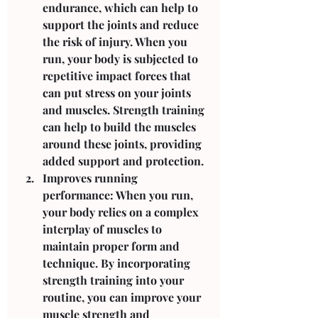
endurance, which can help to 
support the joints and reduce 
the risk of injury. When you 
run, your body is subjected to 
repetitive impact forces that 
can put stress on your joints 
and muscles. Strength training 
can help to build the muscles 
around these joints, providing 
added support and protection.
Improves running 
performance: When you run, 
your body relies on a complex 
interplay of muscles to 
maintain proper form and 
technique. By incorporating 
strength training into your 
routine, you can improve your 
muscle strength and 