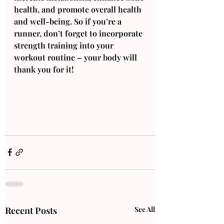
health, and promote overall health 
and well-being. So if you’re a 
runner, don’t forget to incorporate 
strength training into your 
workout routine – your body will 
thank you for it!
Recent Posts
See All