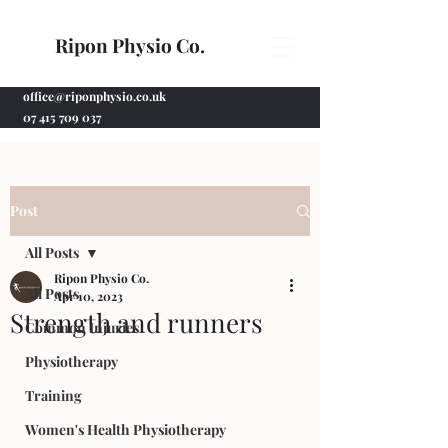
Ripon Physio Co.
office@riponphysio.co.uk
07 415 709 037
Post
All Posts
Ripon Physio Co.
All Posts
Apr 10, 2023
Strength and runners
Common Injuries
Physiotherapy
Training
Women's Health Physiotherapy