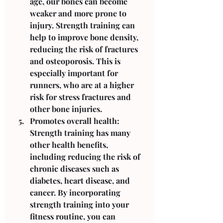
age, our bones can become 
weaker and more prone to 
injury. Strength training can 
help to improve bone density, 
reducing the risk of fractures 
and osteoporosis. This is 
especially important for 
runners, who are at a higher 
risk for stress fractures and 
other bone injuries.
Promotes overall health: 
Strength training has many 
other health benefits, 
including reducing the risk of 
chronic diseases such as 
diabetes, heart disease, and 
cancer. By incorporating 
strength training into your 
fitness routine, you can 