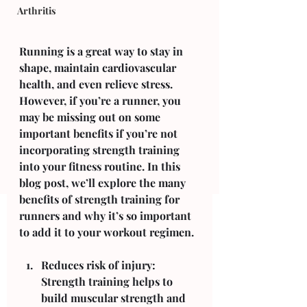
Arthritis
Running is a great way to stay in 
shape, maintain cardiovascular 
health, and even relieve stress. 
However, if you’re a runner, you 
may be missing out on some 
important benefits if you’re not 
incorporating strength training 
into your fitness routine. In this 
blog post, we’ll explore the many 
benefits of strength training for 
runners and why it’s so important 
to add it to your workout regimen.
Reduces risk of injury: 
Strength training helps to 
build muscular strength and 