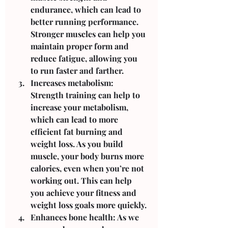
endurance, which can lead to 
better running performance. 
Stronger muscles can help you 
maintain proper form and 
reduce fatigue, allowing you 
to run faster and farther.
Increases metabolism: 
Strength training can help to 
increase your metabolism, 
which can lead to more 
efficient fat burning and 
weight loss. As you build 
muscle, your body burns more 
calories, even when you’re not 
working out. This can help 
you achieve your fitness and 
weight loss goals more quickly.
Enhances bone health: As we 