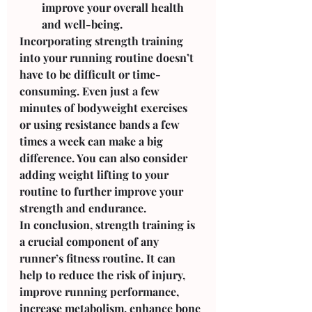
improve your overall health 
and well-being.
Incorporating strength training 
into your running routine doesn’t 
have to be difficult or time-
consuming. Even just a few 
minutes of bodyweight exercises 
or using resistance bands a few 
times a week can make a big 
difference. You can also consider 
adding weight lifting to your 
routine to further improve your 
strength and endurance.
In conclusion, strength training is 
a crucial component of any 
runner’s fitness routine. It can 
help to reduce the risk of injury, 
improve running performance, 
increase metabolism, enhance bone 