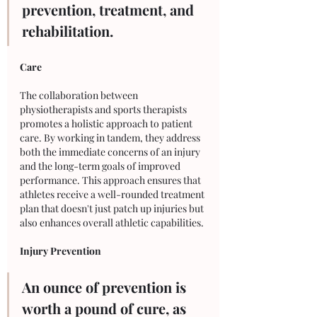
prevention, treatment, and 
rehabilitation.
Care
The collaboration between 
physiotherapists and sports therapists 
promotes a holistic approach to patient 
care. By working in tandem, they address 
both the immediate concerns of an injury 
and the long-term goals of improved 
performance. This approach ensures that 
athletes receive a well-rounded treatment 
plan that doesn't just patch up injuries but 
also enhances overall athletic capabilities.
Injury Prevention
An ounce of prevention is 
worth a pound of cure, as 