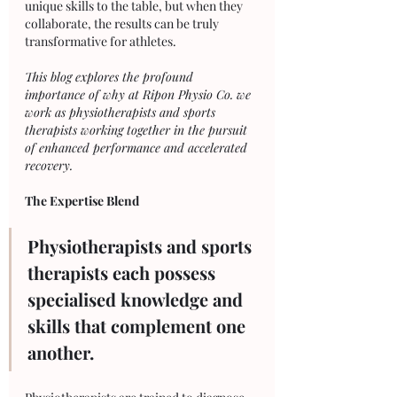
unique skills to the table, but when they 
collaborate, the results can be truly 
transformative for athletes. 
This blog explores the profound 
importance of why at Ripon Physio Co. we 
work as physiotherapists and sports 
therapists working together in the pursuit 
of enhanced performance and accelerated 
recovery.
The Expertise Blend
Physiotherapists and sports 
therapists each possess 
specialised knowledge and 
skills that complement one 
another. 