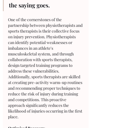
the saying goes. 
One of the cornerstones of the 
partnership between physiotherapists and 
sports therapists is their collective focus 
on injury prevention. Physiotherapists 
can identify potential weaknesses or 
imbalances in an athlete's 
musculoskeletal system, and through 
collaboration with sports therapists, 
design targeted training programs to 
address these vulnerabilities. 
Additionally, sports therapists are skilled 
at creating pre-activity warm-up routines 
and recommending proper techniques to 
reduce the risk of injury during training 
and competitions. This proactive 
approach significantly reduces the 
likelihood of injuries occurring in the first 
place.