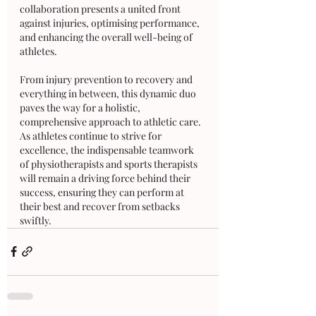
collaboration presents a united front 
against injuries, optimising performance, 
and enhancing the overall well-being of 
athletes. 
From injury prevention to recovery and 
everything in between, this dynamic duo 
paves the way for a holistic, 
comprehensive approach to athletic care. 
As athletes continue to strive for 
excellence, the indispensable teamwork 
of physiotherapists and sports therapists 
will remain a driving force behind their 
success, ensuring they can perform at 
their best and recover from setbacks 
swiftly.