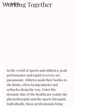
Working Together
Arthritis
In the world of sports and athletics, peak 
performance and rapid recovery are 
paramount. Athletes push their bodies to 
the limits, often facing injuries and 
setbacks along the way. Enter the 
dynamic duo of the healthcare realm: the 
physiotherapist and the sports therapist. 
Individually, these professionals bring 