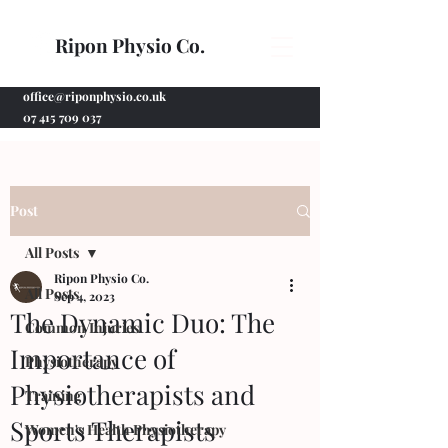
Ripon Physio Co.
office@riponphysio.co.uk
07 415 709 037
Post
All Posts
Ripon Physio Co.
All Posts
Sep 4, 2023
The Dynamic Duo: The
Common Injuries
Importance of
Physiotherapy
Physiotherapists and
Training
Sports Therapists
Women's Health Physiotherapy