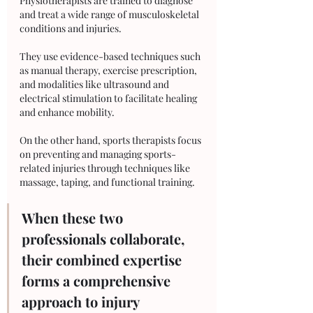
Physiotherapists are trained to diagnose 
and treat a wide range of musculoskeletal 
conditions and injuries. 
They use evidence-based techniques such 
as manual therapy, exercise prescription, 
and modalities like ultrasound and 
electrical stimulation to facilitate healing 
and enhance mobility. 
On the other hand, sports therapists focus 
on preventing and managing sports-
related injuries through techniques like 
massage, taping, and functional training. 
When these two 
professionals collaborate, 
their combined expertise 
forms a comprehensive 
approach to injury 