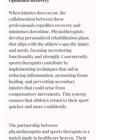
Optimised Recovery
When injuries does occur, the 
collaboration between these 
professionals expedites recovery and 
minimises downtime. Physiotherapists 
develop personalized rehabilitation plans 
that align with the athlete's specific injury 
and needs, focusing on restoring 
functionality and strength. Concurrently, 
sports therapists contribute by 
implementing techniques that aid in 
reducing inflammation, promoting tissue 
healing, and preventing secondary 
injuries that could arise from 
compensatory movements. This synergy 
ensures that athletes return to their sport 
quicker and more confidently.
The partnership between 
physiotherapists and sports therapists is a 
match made in healthcare heaven. Their 