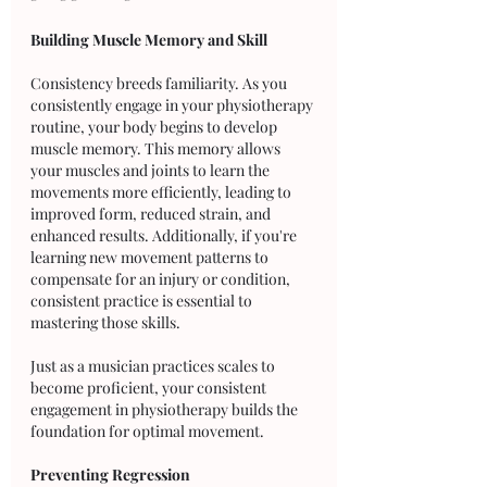
Building Muscle Memory and Skill
Consistency breeds familiarity. As you 
consistently engage in your physiotherapy 
routine, your body begins to develop 
muscle memory. This memory allows 
your muscles and joints to learn the 
movements more efficiently, leading to 
improved form, reduced strain, and 
enhanced results. Additionally, if you're 
learning new movement patterns to 
compensate for an injury or condition, 
consistent practice is essential to 
mastering those skills. 
Just as a musician practices scales to 
become proficient, your consistent 
engagement in physiotherapy builds the 
foundation for optimal movement.
Preventing Regression