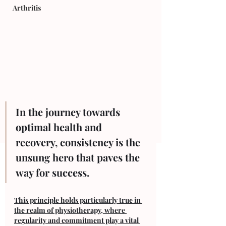
Arthritis
In the journey towards 
optimal health and 
recovery, consistency is the 
unsung hero that paves the 
way for success. 
This principle holds particularly true in 
the realm of physiotherapy, where 
regularity and commitment play a vital 