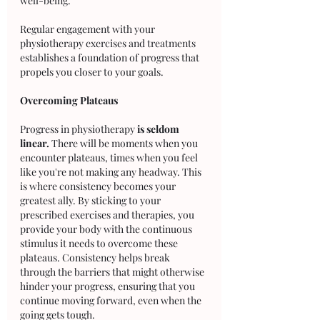
well-being. 
Regular engagement with your 
physiotherapy exercises and treatments 
establishes a foundation of progress that 
propels you closer to your goals.
Overcoming Plateaus
Progress in physiotherapy 
is seldom 
linear.
 There will be moments when you 
encounter plateaus, times when you feel 
like you're not making any headway. This 
is where consistency becomes your 
greatest ally. By sticking to your 
prescribed exercises and therapies, you 
provide your body with the continuous 
stimulus it needs to overcome these 
plateaus. Consistency helps break 
through the barriers that might otherwise 
hinder your progress, ensuring that you 
continue moving forward, even when the 
going gets tough.