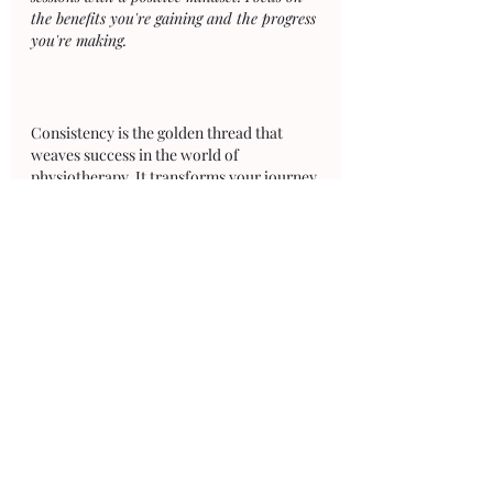
the benefits you're gaining and the progress 
you're making.
Consistency is the golden thread that 
weaves success in the world of 
physiotherapy. It transforms your journey 
from a series of disconnected efforts into 
a continuous, purposeful stride towards 
your goals. Through consistency, you lay 
the foundation for progress, overcome 
challenges, and build the mental 
resilience required to stay the course. 
Remember that your physiotherapy 
journey is a marathon, not a sprint. 
Embrace each step, celebrate each 
victory, and let consistency be your 
guiding light on the path to improved 
health, recovery, and well-being.