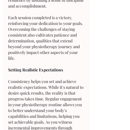
resilience by instilling a sense of discipline 
and accomplishment. 
Each session completed is a victory, 
reinforcing your dedication to your goals. 
Overcoming the challenges of staying 
consistent also cultivates patience and 
determination, qualities that extend 
beyond your physiotherapy journey and 
positively impact other aspects of your 
life.
Setting Realistic Expectations
Consistency helps you set and achieve 
realistic expectations. While it's natural to 
desire quick results, the reality is that 
progress takes time. Regular engagement 
in your physiotherapy routine allows you 
to better understand your body's 
capabilities and limitations, helping you 
set achievable goals. As you witness 
incremental improvements through 