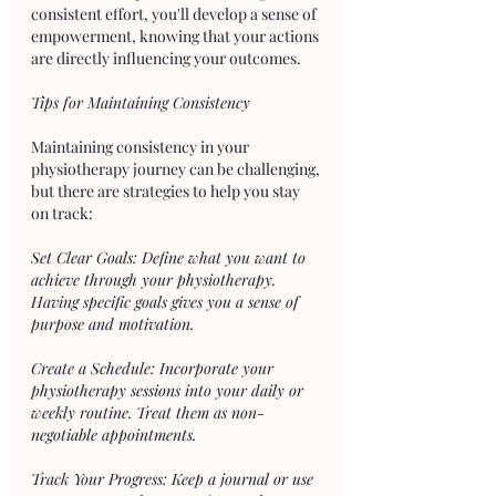
consistent effort, you'll develop a sense of 
empowerment, knowing that your actions 
are directly influencing your outcomes.
Tips for Maintaining Consistency
Maintaining consistency in your 
physiotherapy journey can be challenging, 
but there are strategies to help you stay 
on track:
Set Clear Goals: Define what you want to 
achieve through your physiotherapy. 
Having specific goals gives you a sense of 
purpose and motivation.
Create a Schedule: Incorporate your 
physiotherapy sessions into your daily or 
weekly routine. Treat them as non-
negotiable appointments.
Track Your Progress: Keep a journal or use 