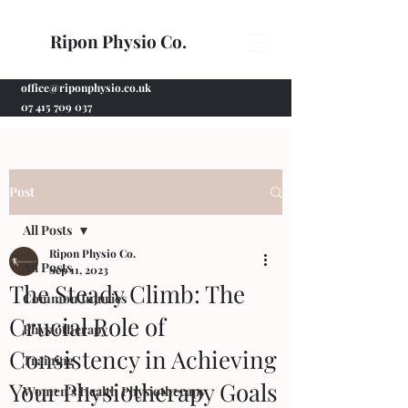
Ripon Physio Co.
office@riponphysio.co.uk
07 415 709 037
Post
All Posts
Ripon Physio Co.
All Posts
Sep 11, 2023
The Steady Climb: The
Common Injuries
Crucial Role of
Physiotherapy
Consistency in Achieving
Training
Your Physiotherapy Goals
Women's Health Physiotherapy