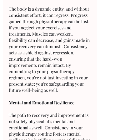
The body is a dynamic entity, and without 
consistent effort, it can regress. Progress 
gained through physiotherapy can be lost 
if you neglect your exercises and 
treatments. Muscles can weaken, 
flexibility can decrease, and gains made in 
your recovery can diminish. Consistency 
acts as a shield against regression, 
ensuring that the hard-won 
improvements remain intact. By 
committing to your physiotherapy 
regimen, you're not just investing in your 
present state; you're safeguarding your 
future well-being as well.
Mental and Emotional Resilience
The path to recovery and improvement is 
not solely physical; it's mental and 
emotional as well. Consistency in your 
physiotherapy routine fosters mental 