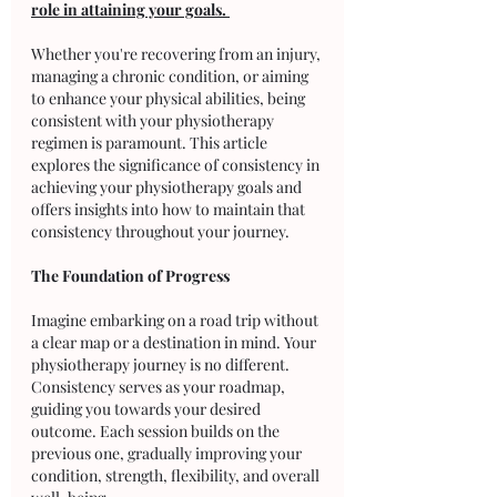
role in attaining your goals. 
Whether you're recovering from an injury, 
managing a chronic condition, or aiming 
to enhance your physical abilities, being 
consistent with your physiotherapy 
regimen is paramount. This article 
explores the significance of consistency in 
achieving your physiotherapy goals and 
offers insights into how to maintain that 
consistency throughout your journey.
The Foundation of Progress
Imagine embarking on a road trip without 
a clear map or a destination in mind. Your 
physiotherapy journey is no different. 
Consistency serves as your roadmap, 
guiding you towards your desired 
outcome. Each session builds on the 
previous one, gradually improving your 
condition, strength, flexibility, and overall 