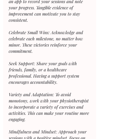
an app to record your sessions and note 
your progress. Tangible evidence of 
improvement can motivate you to stay 
consistent.
Celebrate Small Wins: Acknowledge and 
celebrate each milestone, no matter how 
minor. These victories reinforce your 
commitment.
Seek Support: Share your goals with 
friends, family, or a healthcare 
professional. Having a support system 
encourages accountability.
Variety and Adaptation: To avoid 
monotony, work with your physiotherapist 
to incorporate a variety of exercises and 
activities. This can make your routine more 
engaging.
Mindfulness and Mindset: Approach your 
sessions with a positive mindset. Focus on 