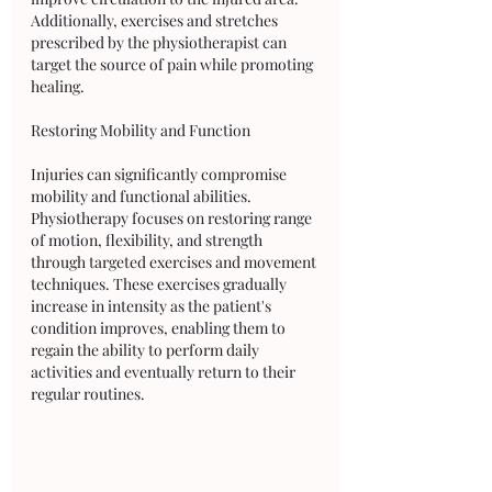
Additionally, exercises and stretches 
prescribed by the physiotherapist can 
target the source of pain while promoting 
healing.
Restoring Mobility and Function
Injuries can significantly compromise 
mobility and functional abilities. 
Physiotherapy focuses on restoring range 
of motion, flexibility, and strength 
through targeted exercises and movement 
techniques. These exercises gradually 
increase in intensity as the patient's 
condition improves, enabling them to 
regain the ability to perform daily 
activities and eventually return to their 
regular routines.