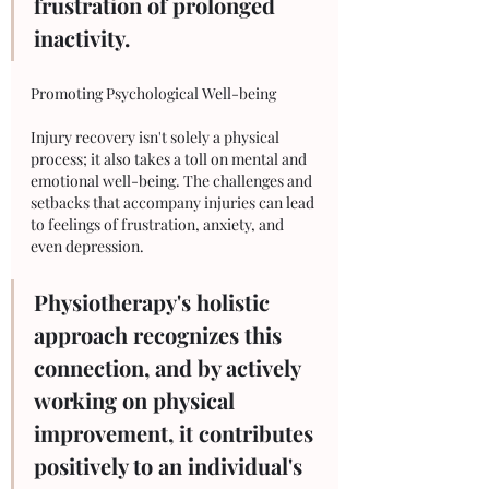
frustration of prolonged 
inactivity.
Promoting Psychological Well-being
Injury recovery isn't solely a physical 
process; it also takes a toll on mental and 
emotional well-being. The challenges and 
setbacks that accompany injuries can lead 
to feelings of frustration, anxiety, and 
even depression. 
Physiotherapy's holistic 
approach recognizes this 
connection, and by actively 
working on physical 
improvement, it contributes 
positively to an individual's 