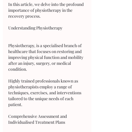
In this article, we delve into the profound 
importance of physiotherapy in the 
recovery process.
Understanding Physiotherapy
Physiotherapy, is a specialised branch of 
healthcare that focuses on restoring and 
improving physical function and mobility 
after an injury, surgery, or medical 
condition. 
Highly trained professionals known as 
physiotherapists employ a range of 
techniques, exercises, and interventions 
tailored to the unique needs of each 
patient.
Comprehensive Assessment and 
Individualised Treatment Plans