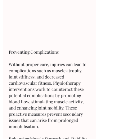
Preventing Complications
Without proper care, injuries can lead to 
complications such as muscle atrophy, 
joint stiffness, and decreased 
cardiovascular fitness. Physiotherapy 
interventions work to counteract these 
potential complications by promoting 
blood flow, stimulating muscle activity, 
and enhancing joint mobility. These 
proactive measures prevent secondary 
issues that can arise from prolonged 
immobilisation.
Enhancing Muscle Strength and Stability