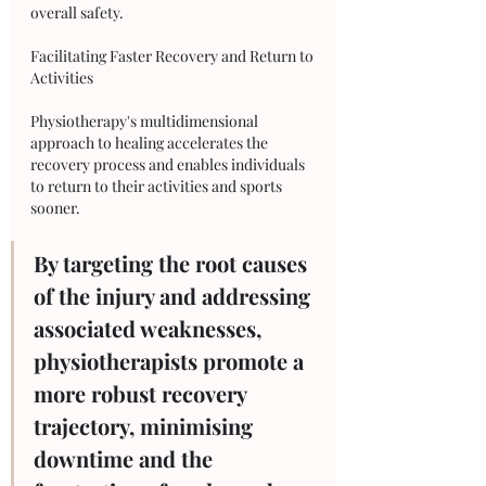
overall safety.
Facilitating Faster Recovery and Return to 
Activities
Physiotherapy's multidimensional 
approach to healing accelerates the 
recovery process and enables individuals 
to return to their activities and sports 
sooner. 
By targeting the root causes 
of the injury and addressing 
associated weaknesses, 
physiotherapists promote a 
more robust recovery 
trajectory, minimising 
downtime and the 