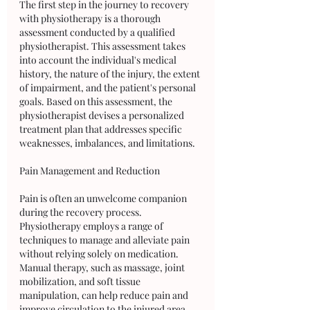
The first step in the journey to recovery 
with physiotherapy is a thorough 
assessment conducted by a qualified 
physiotherapist. This assessment takes 
into account the individual's medical 
history, the nature of the injury, the extent 
of impairment, and the patient's personal 
goals. Based on this assessment, the 
physiotherapist devises a personalized 
treatment plan that addresses specific 
weaknesses, imbalances, and limitations.
Pain Management and Reduction
Pain is often an unwelcome companion 
during the recovery process. 
Physiotherapy employs a range of 
techniques to manage and alleviate pain 
without relying solely on medication. 
Manual therapy, such as massage, joint 
mobilization, and soft tissue 
manipulation, can help reduce pain and 
improve circulation to the injured area. 