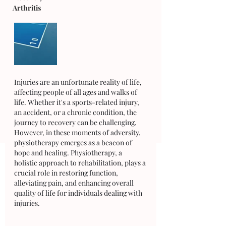
Arthritis
Injuries are an unfortunate reality of life, 
affecting people of all ages and walks of 
life. Whether it's a sports-related injury, 
an accident, or a chronic condition, the 
journey to recovery can be challenging. 
However, in these moments of adversity, 
physiotherapy emerges as a beacon of 
hope and healing. Physiotherapy, a 
holistic approach to rehabilitation, plays a 
crucial role in restoring function, 
alleviating pain, and enhancing overall 
quality of life for individuals dealing with 
injuries. 