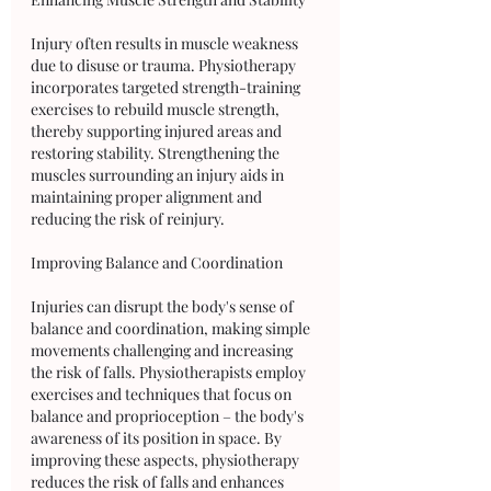
Injury often results in muscle weakness 
due to disuse or trauma. Physiotherapy 
incorporates targeted strength-training 
exercises to rebuild muscle strength, 
thereby supporting injured areas and 
restoring stability. Strengthening the 
muscles surrounding an injury aids in 
maintaining proper alignment and 
reducing the risk of reinjury.
Improving Balance and Coordination
Injuries can disrupt the body's sense of 
balance and coordination, making simple 
movements challenging and increasing 
the risk of falls. Physiotherapists employ 
exercises and techniques that focus on 
balance and proprioception – the body's 
awareness of its position in space. By 
improving these aspects, physiotherapy 
reduces the risk of falls and enhances 