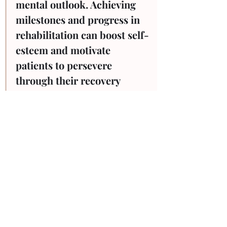
mental outlook. Achieving 
milestones and progress in 
rehabilitation can boost self-
esteem and motivate 
patients to persevere 
through their recovery 
journey.
Physiotherapy is more than just a set of 
exercises; it's a comprehensive approach 
to recovery that addresses the 
multifaceted challenges posed by injuries. 
From pain management and restoring 
mobility to preventing complications and 
fostering mental well-being, the benefits 
of physiotherapy are immeasurable. It 
empowers individuals to take an active 
role in their recovery, providing them 