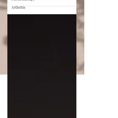
Arthritis