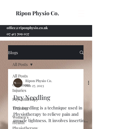
Ripon Physio Co.
office@riponphysio.co.uk
07 415 709 037
Blogs
All Posts
All Posts
Ripon Physio Co.
Common
Feb 27, 2023
Injuries
Dry Needling
Physiotherapy
Dry needling is a technique used in
Training
Physiotherapy to relieve pain and
Women's
muscle tightness. It involves inserting
Health
fine, sterile acupuncture...
Physiotherapy