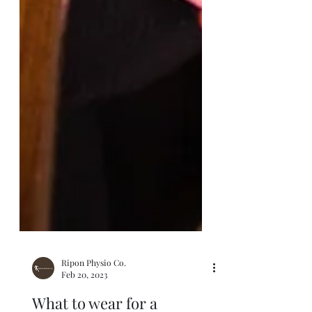
Ripon Physio Co.
Feb 20, 2023