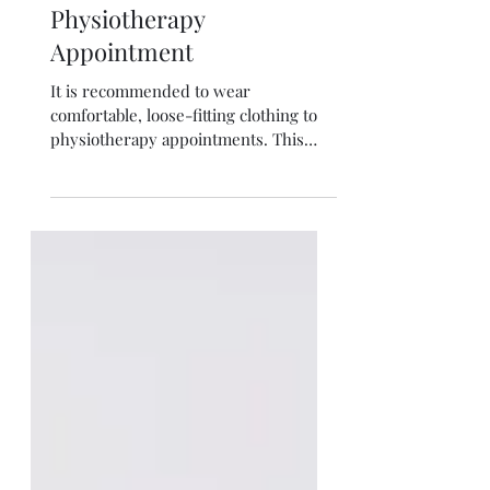
What to wear for a
Physiotherapy
Appointment
It is recommended to wear
comfortable, loose-fitting clothing to
physiotherapy appointments. This
allows the physiotherapist to easily...