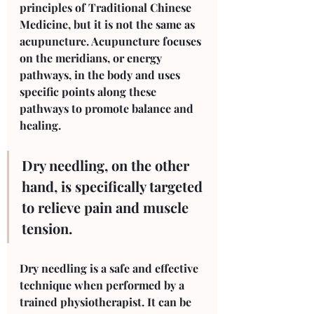
principles of Traditional Chinese 
Medicine, but it is not the same as 
acupuncture. Acupuncture focuses 
on the meridians, or energy 
pathways, in the body and uses 
specific points along these 
pathways to promote balance and 
healing. 
Dry needling, on the other 
hand, is specifically targeted 
to relieve pain and muscle 
tension.
Dry needling is a safe and effective 
technique when performed by a 
trained physiotherapist. It can be 