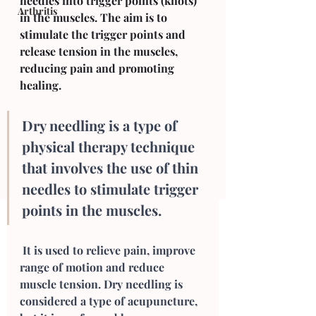
needles into trigger points (knots) 
Arthritis
in the muscles. The aim is to 
stimulate the trigger points and 
release tension in the muscles, 
reducing pain and promoting 
healing.
Dry needling is a type of 
physical therapy technique 
that involves the use of thin 
needles to stimulate trigger 
points in the muscles.
 It is used to relieve pain, improve 
range of motion and reduce 
muscle tension. Dry needling is 
considered a type of acupuncture, 