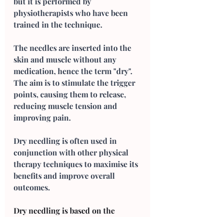
but it is performed by 
physiotherapists who have been 
trained in the technique. 
The needles are inserted into the 
skin and muscle without any 
medication, hence the term "dry". 
The aim is to stimulate the trigger 
points, causing them to release, 
reducing muscle tension and 
improving pain. 
Dry needling is often used in 
conjunction with other physical 
therapy techniques to maximise its 
benefits and improve overall 
outcomes.
Dry needling is based on the 