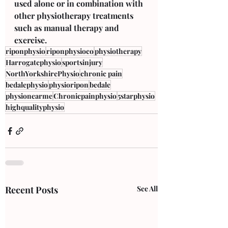
used alone or in combination with 
other physiotherapy treatments 
such as manual therapy and 
exercise.
riponphysio
riponphysioco
physiotherapy
Harrogatephysio
sportsinjury
NorthYorkshirePhysio
chronic pain
bedalephysio
physioripon
bedale
physionearme
Chronicpainphysio
5starphysio
highqualityphysio
Recent Posts
See All