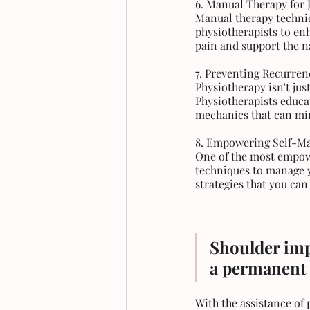
6. Manual Therapy for 
Manual therapy techniqu
physiotherapists to en
pain and support the n
7. Preventing Recurren
Physiotherapy isn't jus
Physiotherapists educat
mechanics that can mi
8. Empowering Self-
One of the most empowe
techniques to manage y
strategies that you can 
Shoulder impi
a permanent 
With the assistance of