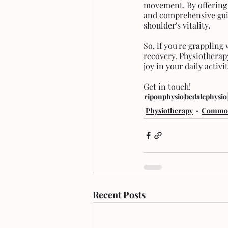
movement. By offering 
and comprehensive guid
shoulder's vitality. 
So, if you're grappling
recovery. Physiotherap
joy in your daily activit
Get in touch!
riponphysio
bedalephysio
Physiotherapy
Common
Recent Posts