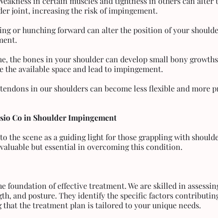
Weakness in certain muscles and tightness in others can alter t
er joint, increasing the risk of impingement.
ing or hunching forward can alter the position of your shoulde
ment.
me, the bones in your shoulder can develop small bony growth
e the available space and lead to impingement.
e tendons in our shoulders can become less flexible and more p
ysio Co in Shoulder Impingement
to the scene as a guiding light for those grappling with shoul
t valuable but essential in overcoming this condition.
he foundation of effective treatment. We are skilled in assessin
th, and posture. They identify the specific factors contributin
that the treatment plan is tailored to your unique needs.