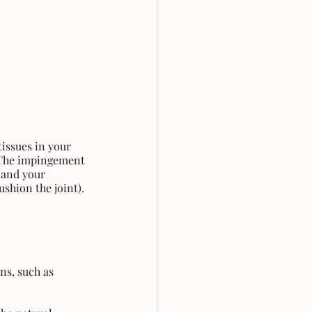
issues in your 
 The impingement 
 and your 
ushion the joint).
ns, such as 