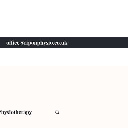
office@riponphysio.co.uk
07 415 709 037
Physiotherapy