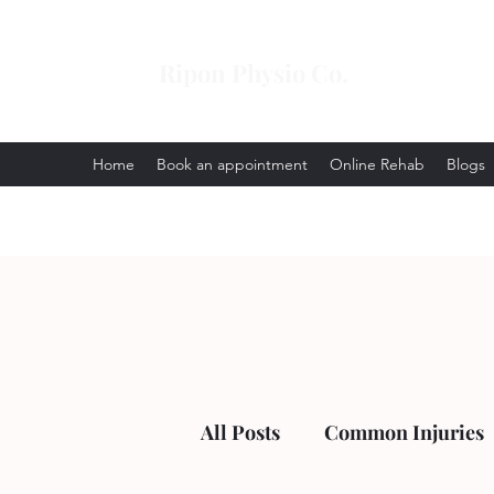
Ripon Physio Co.
Home
Book an appointment
Online Rehab
Blogs
All Posts
Common Injuries