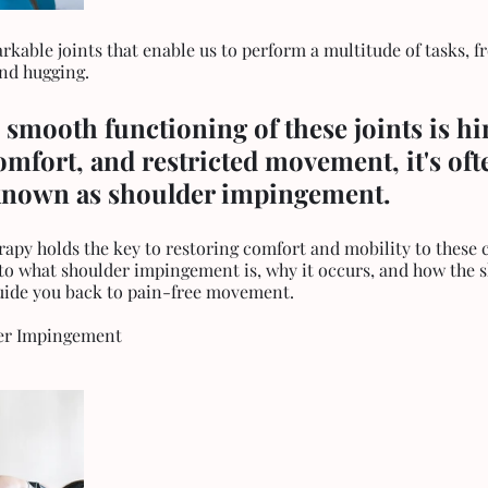
kable joints that enable us to perform a multitude of tasks, fr
nd hugging. 
 smooth functioning of these joints is hi
omfort, and restricted movement, it's oft
known as shoulder impingement. 
rapy holds the key to restoring comfort and mobility to these cr
into what shoulder impingement is, why it occurs, and how the s
uide you back to pain-free movement.
er Impingement