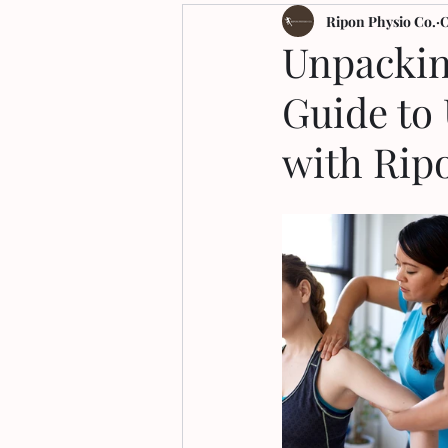
Arthritis
Ripon Physio Co.
O
Unpackin
Guide to
with Rip