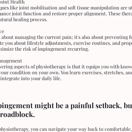
Joint Health
es like joint mobilisation and soft tissue manipulation are ut
hance joint function and restore proper alignment. These therap
atural healing process.
ce
t about managing the current pain; it's also about preventing f
e you about lifestyle adjustments, exercise routines, and prop
nimize the risk of impingement recurring.
Management
ring aspects of physiotherapy is that it equips you with kno
our condition on your own. You learn exercises, stretches, and
integrate into your daily life.
ngement might be a painful setback, but 
roadblock. 
 physiotherapy, you can navigate your way back to comfortable,