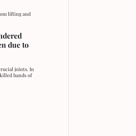
om lifting and 
ndered 
en due to 
ucial joints. In 
killed hands of 