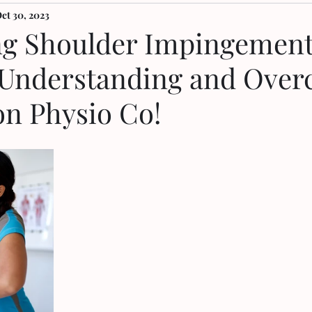
ct 30, 2023
g Shoulder Impingement
 Understanding and Ove
on Physio Co!