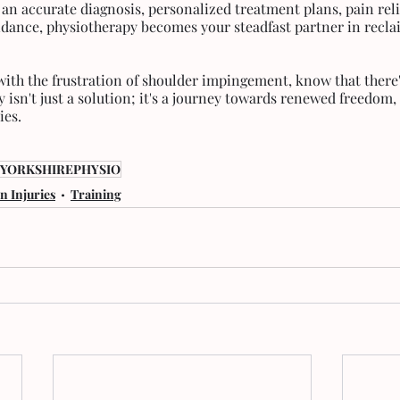
an accurate diagnosis, personalized treatment plans, pain reli
ance, physiotherapy becomes your steadfast partner in recla
 with the frustration of shoulder impingement, know that there'
y isn't just a solution; it's a journey towards renewed freedo
ies.
YORKSHIREPHYSIO
 Injuries
Training