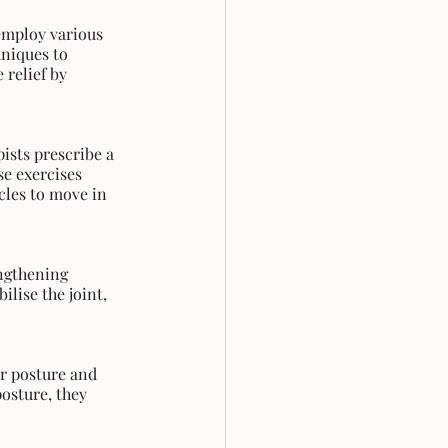
employ various 
niques to 
 relief by 
ists prescribe a 
se exercises 
cles to move in 
ngthening 
lise the joint, 
r posture and 
osture, they 