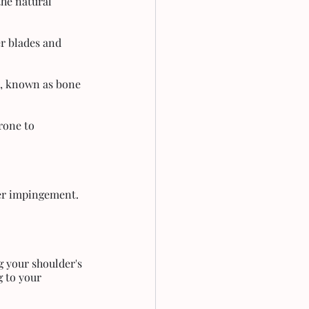
he natural 
r blades and 
s, known as bone 
rone to 
der impingement. 
g your shoulder's 
g to your 