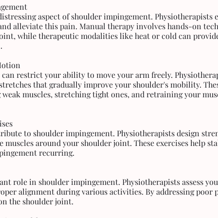
nagement
 distressing aspect of shoulder impingement. Physiotherapists 
nd alleviate this pain. Manual therapy involves hands-on tech
oint, while therapeutic modalities like heat or cold can provide
.
Motion
an restrict your ability to move your arm freely. Physiotherap
stretches that gradually improve your shoulder's mobility. The
 weak muscles, stretching tight ones, and retraining your mus
ises
ibute to shoulder impingement. Physiotherapists design stre
he muscles around your shoulder joint. These exercises help stabi
mpingement recurring.
icant role in shoulder impingement. Physiotherapists assess you
oper alignment during various activities. By addressing poor p
on the shoulder joint.