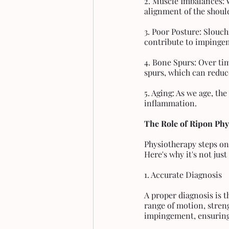
2. Muscle Imbalances: 
alignment of the should
3. Poor Posture: Slouch
contribute to impinge
4. Bone Spurs: Over ti
spurs, which can reduc
5. Aging: As we age, th
inflammation.
The Role of Ripon Ph
Physiotherapy steps on
Here's why it's not jus
1. Accurate Diagnosis
A proper diagnosis is t
range of motion, streng
impingement, ensuring 