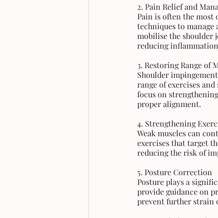
2. Pain Relief and Ma
Pain is often the most
techniques to manage a
mobilise the shoulder j
reducing inflammation
3. Restoring Range of 
Shoulder impingement c
range of exercises and 
focus on strengthening
proper alignment.
4. Strengthening Exerc
Weak muscles can contr
exercises that target t
reducing the risk of i
5. Posture Correction
Posture plays a signif
provide guidance on pr
prevent further strain 