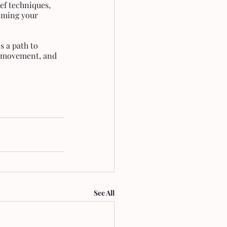
ef techniques, 
iming your 
s a path to 
m, movement, and 
See All