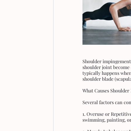
Shoulder impingement, 
shoulder joint become
typically happens when
shoulder blade (scapula
What Causes Shoulder
Several factors can co
1. Overuse or Repetitiv
swimming, painting, or