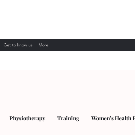
Get to know us
More
Physiotherapy
Training
Women's Health 