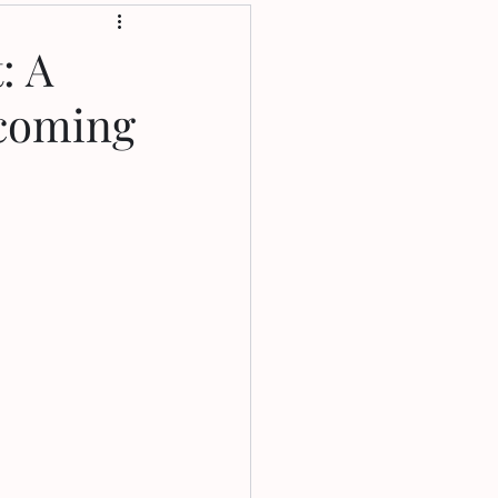
: A
rcoming