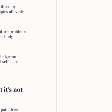
ilised by 
ies alleviate 
uture problems. 
er body 
wledge and 
 self-care 
it's not 
 pain-free 