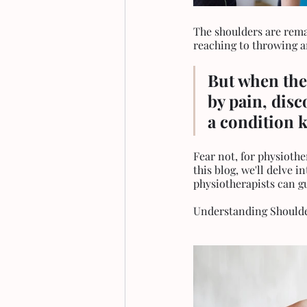
The shoulders are remar
reaching to throwing a
But when the
by pain, disc
a condition 
Fear not, for physiothe
this blog, we'll delve 
physiotherapists can g
Understanding Should