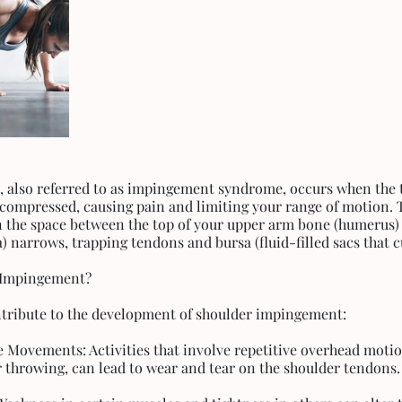
also referred to as impingement syndrome, occurs when the t
 compressed, causing pain and limiting your range of motion.
 the space between the top of your upper arm bone (humerus)
) narrows, trapping tendons and bursa (fluid-filled sacs that c
 Impingement?
ntribute to the development of shoulder impingement:
e Movements: Activities that involve repetitive overhead motio
 throwing, can lead to wear and tear on the shoulder tendons.