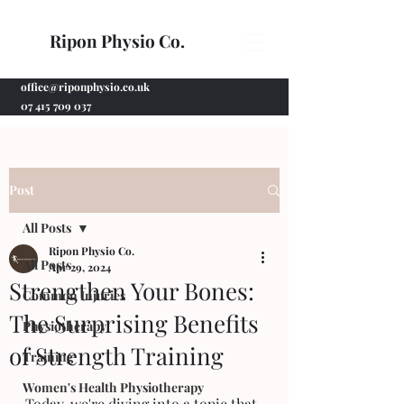
Ripon Physio Co.
office@riponphysio.co.uk
07 415 709 037
Post
All Posts
Ripon Physio Co.
All Posts
Apr 29, 2024
Strengthen Your Bones:
Common Injuries
The Surprising Benefits
Physiotherapy
of Strength Training
Training
Women's Health Physiotherapy
Today, we're diving into a topic that 