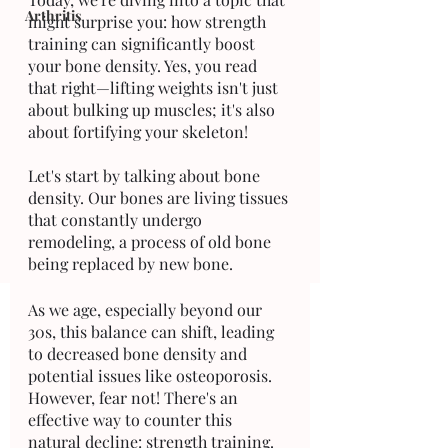
Arthritis
might surprise you: how strength 
training can significantly boost 
your bone density. Yes, you read 
that right—lifting weights isn't just 
about bulking up muscles; it's also 
about fortifying your skeleton!
Let's start by talking about bone 
density. Our bones are living tissues 
that constantly undergo 
remodeling, a process of old bone 
being replaced by new bone. 
As we age, especially beyond our 
30s, this balance can shift, leading 
to decreased bone density and 
potential issues like osteoporosis. 
However, fear not! There's an 
effective way to counter this 
natural decline: strength training.