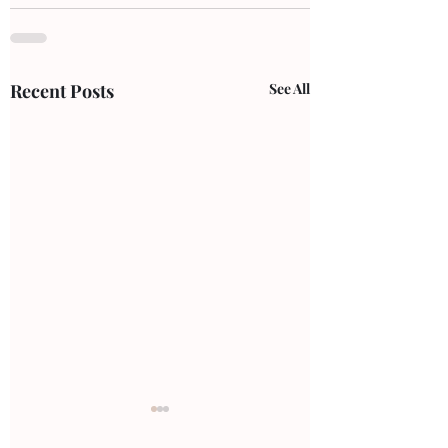
Recent Posts
See All
ankle pain