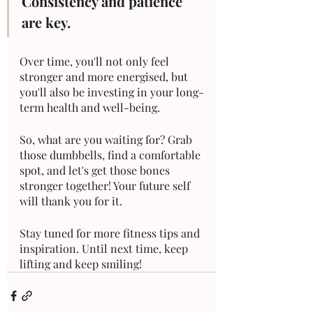
Consistency and patience 
are key. 
Over time, you'll not only feel 
stronger and more energised, but 
you'll also be investing in your long-
term health and well-being.
So, what are you waiting for? Grab 
those dumbbells, find a comfortable 
spot, and let's get those bones 
stronger together! Your future self 
will thank you for it.
Stay tuned for more fitness tips and 
inspiration. Until next time, keep 
lifting and keep smiling!