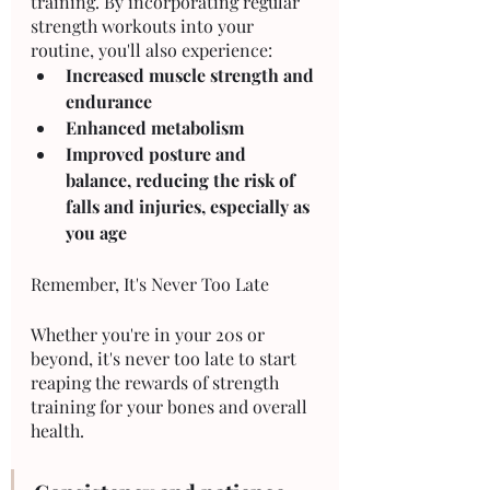
training. By incorporating regular 
strength workouts into your 
routine, you'll also experience:
Increased muscle strength and 
endurance
Enhanced metabolism 
Improved posture and 
balance, reducing the risk of 
falls and injuries, especially as 
you age
Remember, It's Never Too Late
Whether you're in your 20s or 
beyond, it's never too late to start 
reaping the rewards of strength 
training for your bones and overall 
health. 