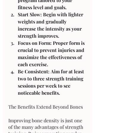
program tailored to your 
fitness level and goals.
Start Slow: Begin with lighter 
weights and gradually 
increase the intensity as your 
strength improves.
Focus on Form: Proper form is 
crucial to prevent injuries and 
maximize the effectiveness of 
each exercise.
Be Consistent: Aim for at least 
two to three strength training 
sessions per week to see 
noticeable benefits.
The Benefits Extend Beyond Bones
Improving bone density is just one 
of the many advantages of strength 