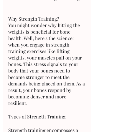
Why Strength Training?
You might wonder why hitting the 
weights is beneficial for bone 
health. Well, here's the science: 
when you engage in strength 
training exercises like lifting 
weights, your muscles pull on your 
bones. This stress signals to your 
body that your bones need to 
become stronger to meet the 
demands being placed on them. As a 
result, your bones respond by 
becoming denser and more 
resilient.
Types of Strength Training
Strength training encompasses a 