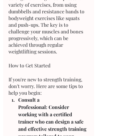
variety of exercises, from using 
dumbbells and resistance bands to 
bodyweight exercises like squats 
and push-ups. The key is to 
challenge your muscles and bones 
progressively, which can be 
achieved through regular 
weightlifting sessions.
How to Get Started
If you're new to strength training, 
don't worry. Here are some tips to 
help you begin:
Consult a 
Professional: Consider 
working with a certified 
trainer who can design a safe 
and effective strength training 